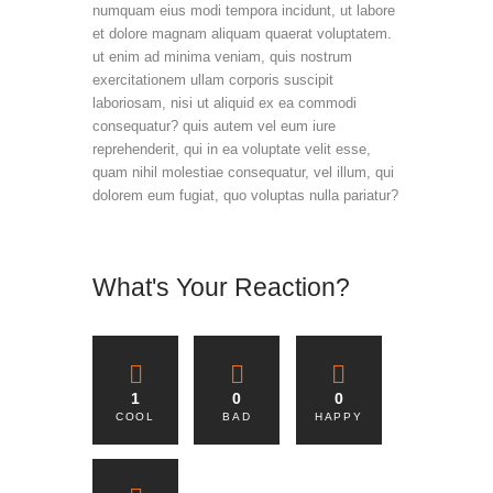
numquam eius modi tempora incidunt, ut labore
et dolore magnam aliquam quaerat voluptatem.
ut enim ad minima veniam, quis nostrum
exercitationem ullam corporis suscipit
laboriosam, nisi ut aliquid ex ea commodi
consequatur? quis autem vel eum iure
reprehenderit, qui in ea voluptate velit esse,
quam nihil molestiae consequatur, vel illum, qui
dolorem eum fugiat, quo voluptas nulla pariatur?
What's Your Reaction?
1
0
0
COOL
BAD
HAPPY