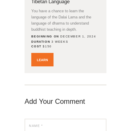
Tibetan Language
You have a chance to learn the
language of the Dalai Lama and the
language of dharma to understand
buddhist teaching in depth.
BEGINNING ON
DECEMBER 1, 2024
DURATION
3 WEEKS
COST
$150
LEARN
Add Your Comment