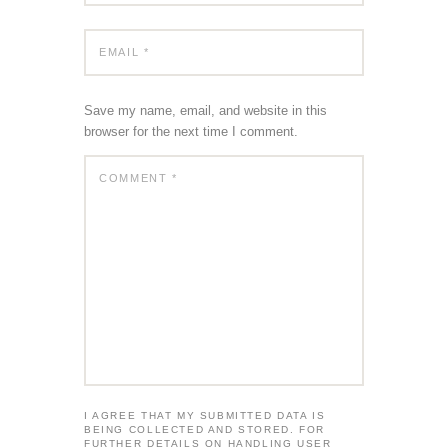
Save my name, email, and website in this
browser for the next time I comment.
I AGREE THAT MY SUBMITTED DATA IS
BEING COLLECTED AND STORED. FOR
FURTHER DETAILS ON HANDLING USER