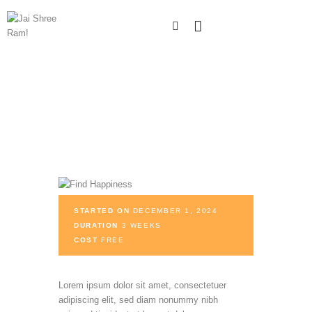
STARTED ON
DECEMBER 1, 2024
DURATION
3 WEEKS
COST
FREE
Lorem ipsum dolor sit amet, consectetuer
adipiscing elit, sed diam nonummy nibh