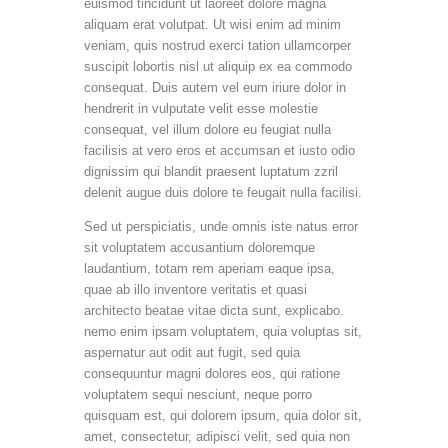
euismod tincidunt ut laoreet dolore magna
aliquam erat volutpat. Ut wisi enim ad minim
veniam, quis nostrud exerci tation ullamcorper
suscipit lobortis nisl ut aliquip ex ea commodo
consequat. Duis autem vel eum iriure dolor in
hendrerit in vulputate velit esse molestie
consequat, vel illum dolore eu feugiat nulla
facilisis at vero eros et accumsan et iusto odio
dignissim qui blandit praesent luptatum zzril
delenit augue duis dolore te feugait nulla facilisi.
Sed ut perspiciatis, unde omnis iste natus error
sit voluptatem accusantium doloremque
laudantium, totam rem aperiam eaque ipsa,
quae ab illo inventore veritatis et quasi
architecto beatae vitae dicta sunt, explicabo.
nemo enim ipsam voluptatem, quia voluptas sit,
aspernatur aut odit aut fugit, sed quia
consequuntur magni dolores eos, qui ratione
voluptatem sequi nesciunt, neque porro
quisquam est, qui dolorem ipsum, quia dolor sit,
amet, consectetur, adipisci velit, sed quia non