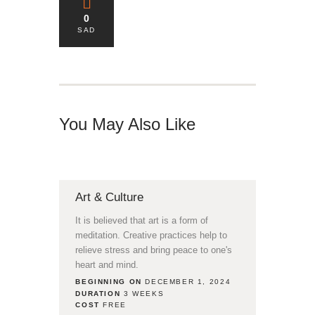
0
SAD
You May Also Like
Art & Culture
It is believed that art is a form of
meditation. Creative practices help to
relieve stress and bring peace to one's
heart and mind.
BEGINNING ON
DECEMBER 1, 2024
DURATION
3 WEEKS
COST
FREE