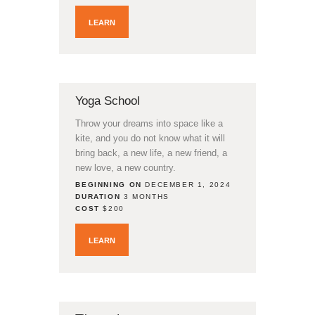
LEARN
Yoga School
Throw your dreams into space like a
kite, and you do not know what it will
bring back, a new life, a new friend, a
new love, a new country.
BEGINNING ON
DECEMBER 1, 2024
DURATION
3 MONTHS
COST
$200
LEARN