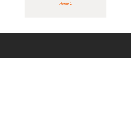
Home 1