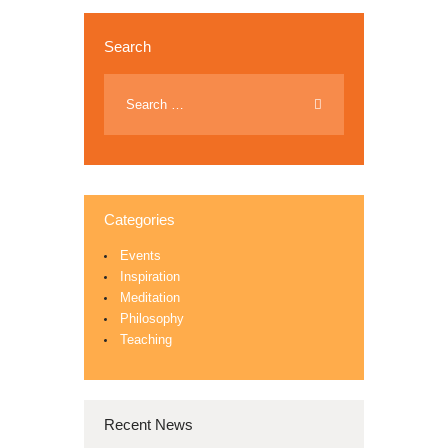
Search
Categories
Events
Inspiration
Meditation
Philosophy
Teaching
Recent News