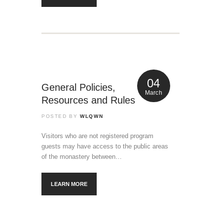
04
General Policies,
March
Resources and Rules
POSTED BY
WLQWN
Visitors who are not registered program
guests may have access to the public areas
of the monastery between…
LEARN MORE