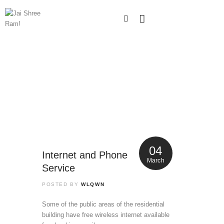
04
Internet and Phone
March
Service
POSTED BY
WLQWN
Some of the public areas of the residential
building have free wireless internet available