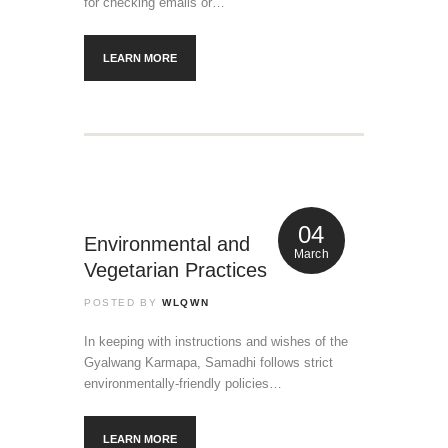
for checking emails or…
LEARN MORE
04
Environmental and
March
Vegetarian Practices
POSTED BY
WLQWN
In keeping with instructions and wishes of the
Gyalwang Karmapa, Samadhi follows strict
environmentally-friendly policies…
LEARN MORE