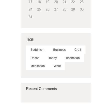
17
18
19
20
21
22
23
24
25
26
27
28
29
30
31
Tags
Buddhism
Business
Craft
Decor
Hobby
Inspiration
Meditation
Work
Recent Comments