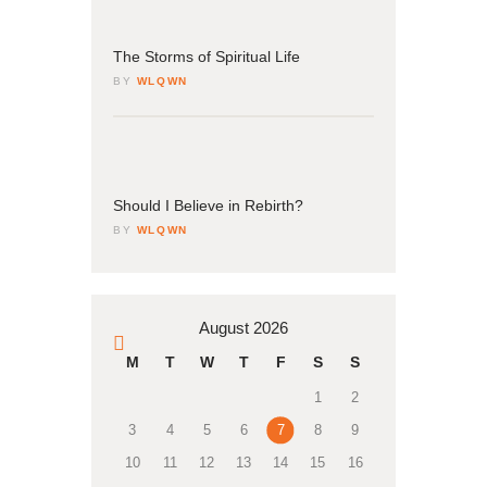
04
March
The Storms of Spiritual Life
BY
WLQWN
04
March
Should I Believe in Rebirth?
BY
WLQWN
August 2026
« Mar
M
T
W
T
F
S
S
1
2
3
4
5
6
7
8
9
10
11
12
13
14
15
16