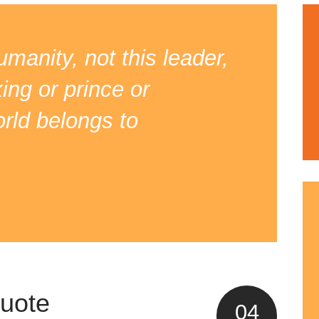
manity, not this leader,
king or prince or
orld belongs to
quote
04