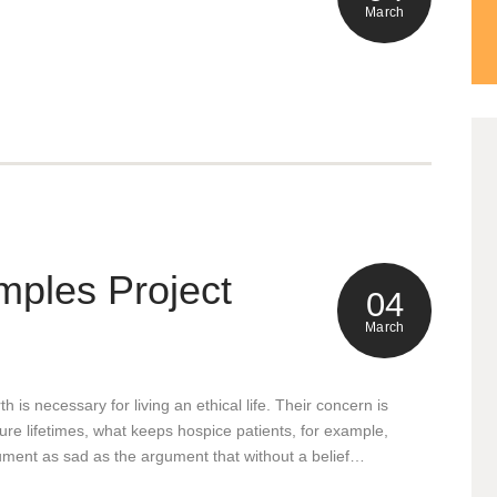
March
0
mples Project
Ma
04
March
h is necessary for living an ethical life. Their concern is
uture lifetimes, what keeps hospice patients, for example,
0
Ma
rgument as sad as the argument that without a belief…