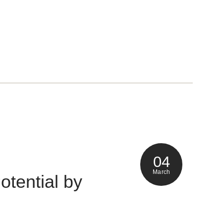
04
March
otential by