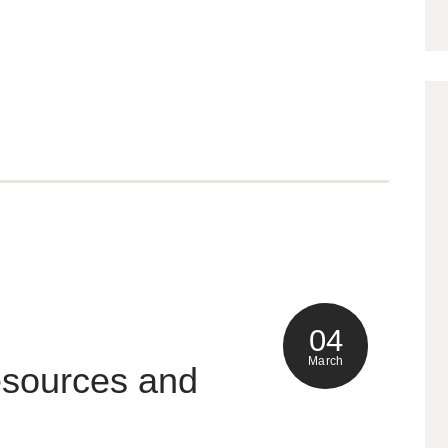
04
March
esources and