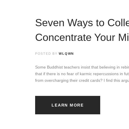
Seven Ways to Coll
Concentrate Your M
POSTED BY
WLQWN
Some Buddhist teachers insist that believing in rebirt
that if there is no fear of karmic repercussions in f
from overcharging their credit cards? I find this ar
LEARN MORE