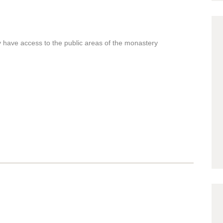
 have access to the public areas of the monastery