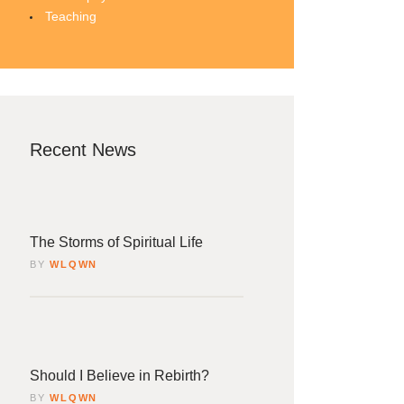
Teaching
Recent News
4
rch
The Storms of Spiritual Life
BY
WLQWN
4
rch
Should I Believe in Rebirth?
BY
WLQWN