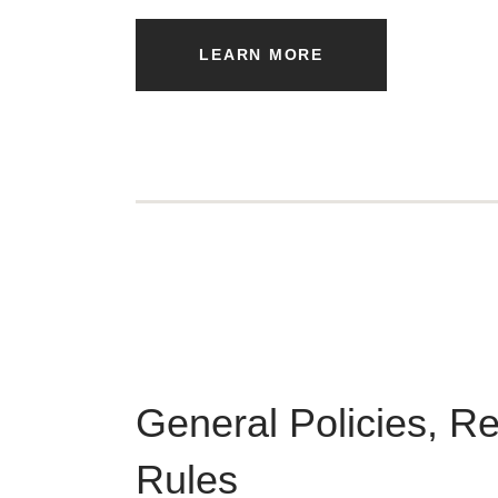
LEARN MORE
General Policies, R
Rules