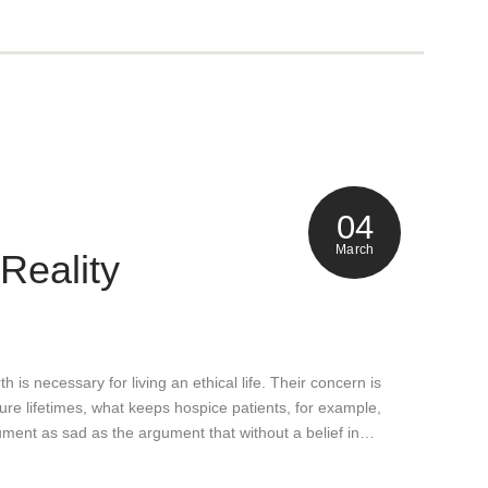
04
March
 Reality
h is necessary for living an ethical life. Their concern is
uture lifetimes, what keeps hospice patients, for example,
gument as sad as the argument that without a belief in…