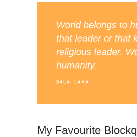
World belongs to hu
that leader or that 
religious leader. W
humanity.
DALAI LAMA
My Favourite Block