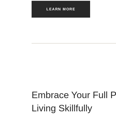
LEARN MORE
Embrace Your Full P
Living Skillfully