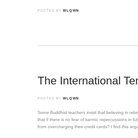
POSTED BY
WLQWN
The International Te
POSTED BY
WLQWN
Some Buddhist teachers insist that believing in rebirt
that if there is no fear of karmic repercussions in f
from overcharging their credit cards? I find this a