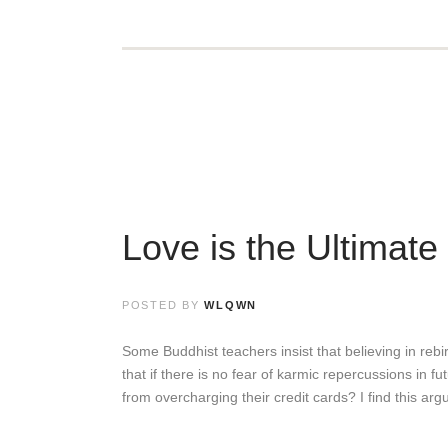
Love is the Ultimate
POSTED BY
WLQWN
Some Buddhist teachers insist that believing in rebirt
that if there is no fear of karmic repercussions in f
from overcharging their credit cards? I find this ar