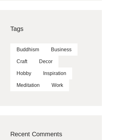
Tags
Buddhism
Business
Craft
Decor
Hobby
Inspiration
Meditation
Work
Recent Comments