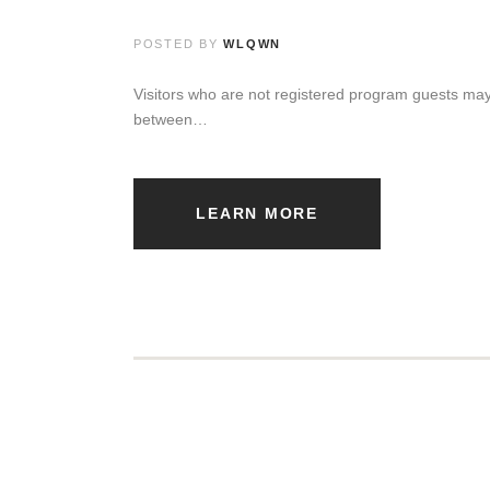
POSTED BY
WLQWN
Visitors who are not registered program guests may
between…
LEARN MORE