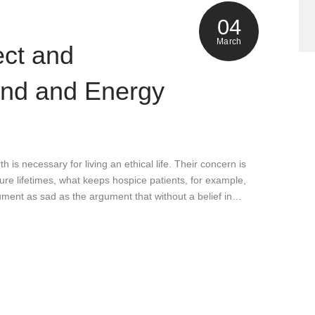
04
March
ect and
ind and Energy
h is necessary for living an ethical life. Their concern is
uture lifetimes, what keeps hospice patients, for example,
gument as sad as the argument that without a belief in…