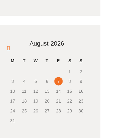
August 2026
« Mar
M
T
W
T
F
S
S
1
2
3
4
5
6
7
8
9
10
11
12
13
14
15
16
17
18
19
20
21
22
23
24
25
26
27
28
29
30
31