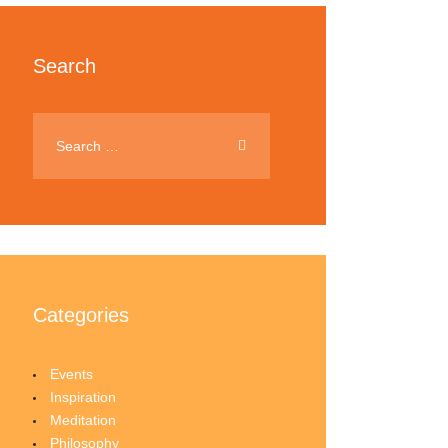
Search
Categories
Events
Inspiration
Meditation
Philosophy