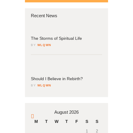
Recent News
04
March
The Storms of Spiritual Life
BY
WLQWN
04
March
Should I Believe in Rebirth?
BY
WLQWN
August 2026
« Mar
M
T
W
T
F
S
S
1
2