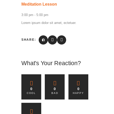
Meditation Lesson
3:00 pm
-
5:00 pm
Lorem ipsum dolor sit amet, ectetuer.
SHARE:
What's Your Reaction?
0
0
0
COOL
BAD
HAPPY