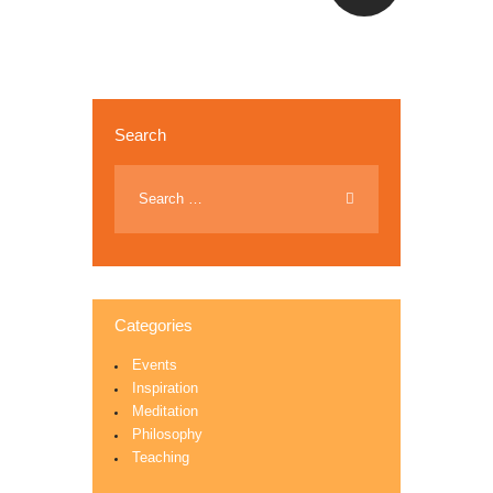
Search
Categories
Events
Inspiration
Meditation
Philosophy
Teaching