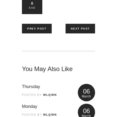
0
SAD
PREV POST
NEXT POST
You May Also Like
Thursday
06
POSTED BY
WLQWN
March
Monday
06
POSTED BY
WLQWN
March