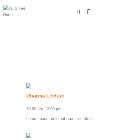
Dharma Lecture
10:00 am
-
2:00 pm
Lorem ipsum dolor sit amet, ectetuer.