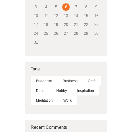
3
4
5
6
7
8
9
10
11
12
13
14
15
16
17
18
19
20
21
22
23
24
25
26
27
28
29
30
31
Tags
Buddhism
Business
Craft
Decor
Hobby
Inspiration
Meditation
Work
Recent Comments